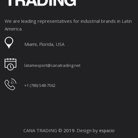
We are leading representatives for industrial brands in Latin
America.
Miami, Florida, USA
latamexport@canatrading.net
+1 (786) 548-7562
CANA TRADING ©
2019
. Design by
espacio