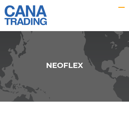
NEOFLEX