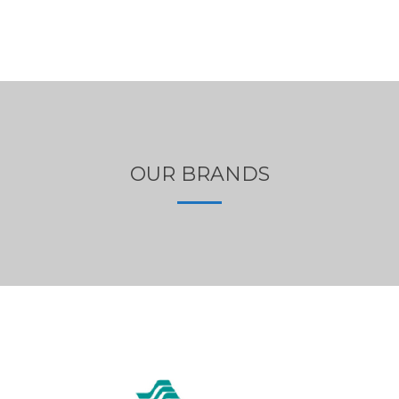
OUR BRANDS