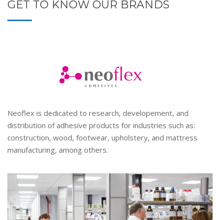
GET TO KNOW OUR BRANDS
Neoflex is dedicated to research, developement, and
distribution of adhesive products for industries such as:
construction, wood, footwear, upholstery, and mattress
manufacturing, among others.